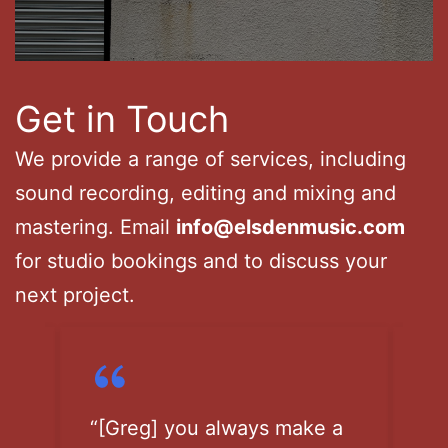
Get in Touch
We provide a range of services, including
sound recording, editing and mixing and
mastering. Email
info@elsdenmusic.com
for studio bookings and to discuss your
next project.
a