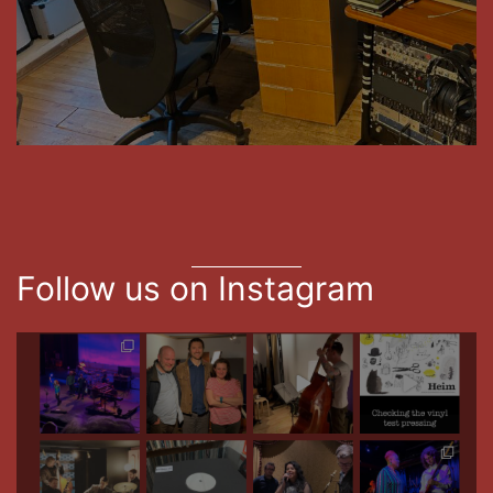
Follow us on Instagram