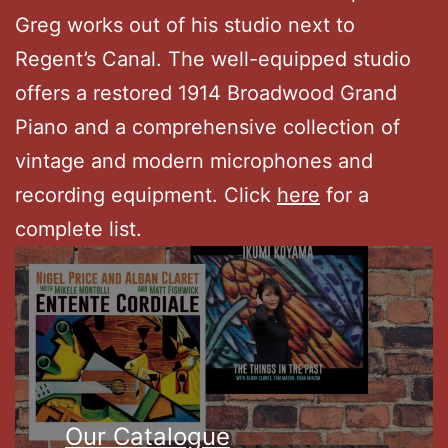
Greg works out of his studio next to
Regent’s Canal. The well-equipped studio
offers a restored 1914 Broadwood Grand
Piano and a comprehensive collection of
vintage and modern microphones and
recording equipment. Click
here
for a
complete list.
Our Catalogue