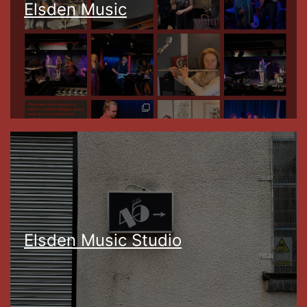
Elsden Music
Elsden Music Studio