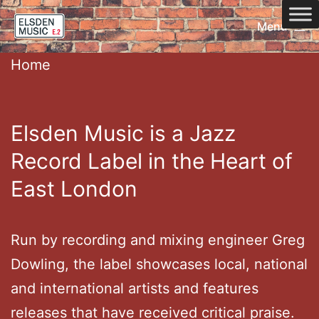
Skip
Menu
to
Home
content
Home
Elsden Music is a Jazz
Record Label in the Heart of
East London
Run by recording and mixing engineer Greg
Dowling, the label showcases local, national
and international artists and features
releases that have received critical praise.