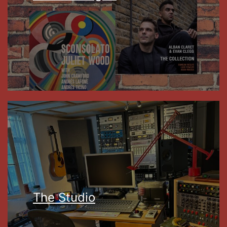
The Studio