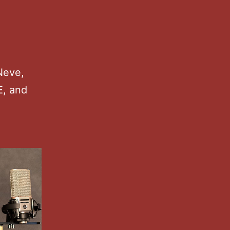
Neve,
E, and