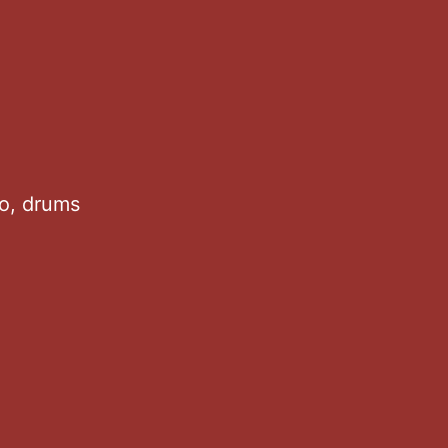
no, drums