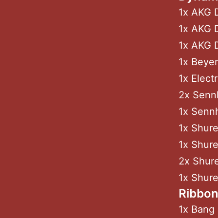
1x AKG 
1x AKG D
1x AKG 
1x Beyer
1x Elect
2x Sennh
1x Sennh
1x Shur
1x Shure
2x Shur
1x Shur
Ribbo
1x Bang 