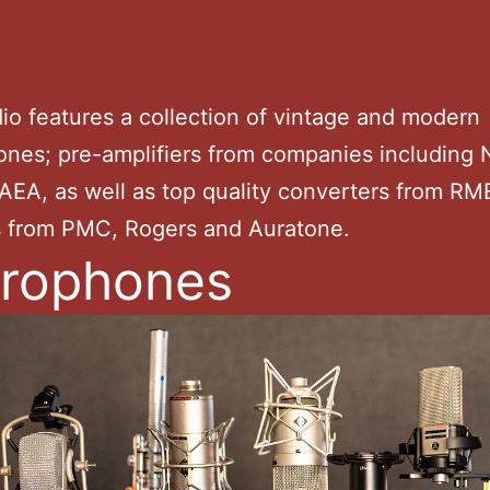
io features a collection of vintage and modern
nes; pre-amplifiers from companies including 
AEA, as well as top quality converters from RM
s from PMC, Rogers and Auratone.
rophones