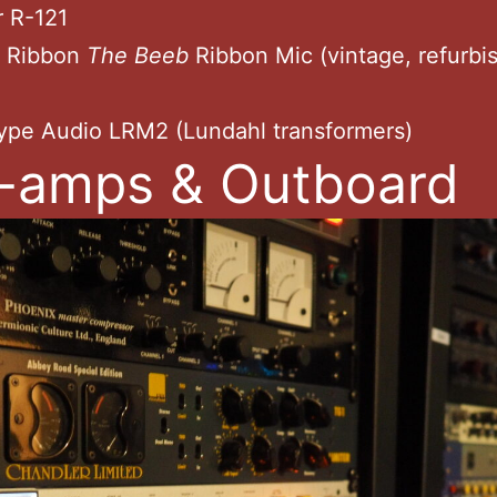
r R-121
o Ribbon
The Beeb
Ribbon Mic (vintage,
refurbi
ype Audio LRM2 (Lundahl transformers)
-amps & Outboard