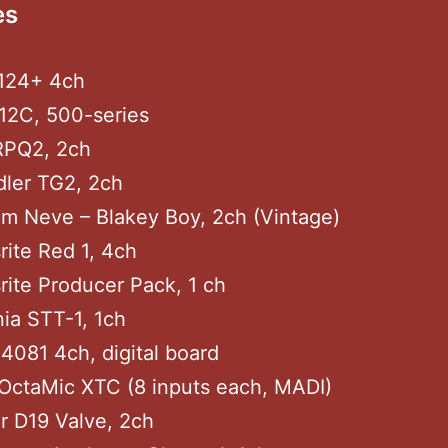
es
3124+ 4ch
12C, 500-series
RPQ2, 2ch
dler TG2, 2ch
m Neve – Blakey Boy, 2ch (Vintage)
rite Red 1, 4ch
rite Producer Pack, 1 ch
nia STT-1, 1ch
4081 4ch, digital board
OctaMic XTC (8 inputs each, MADI)
r D19 Valve, 2ch