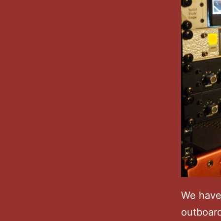
We have
outboard