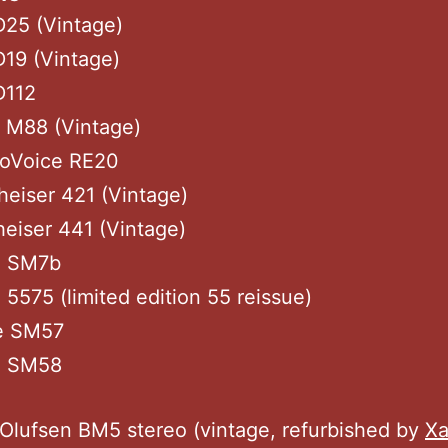
D25 (Vintage)
19 (Vintage)
D112
 M88 (Vintage)
roVoice RE20
eiser 421 (Vintage)
eiser 441 (Vintage)
e SM7b
 5575 (limited edition 55 reissue)
e SM57
e SM58
n
Olufsen BM5 stereo (vintage, refurbished by
Xa