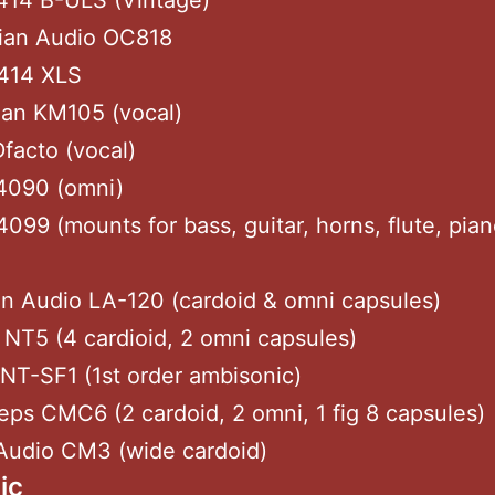
414 B-ULS (Vintage)
rian Audio OC818
414 XLS
an KM105 (vocal)
facto (vocal)
4090 (omni)
099 (mounts for bass, guitar, horns, flute, pia
n Audio LA-120 (cardoid & omni capsules)
NT5 (4 cardioid, 2 omni capsules)
NT-SF1 (1st order ambisonic)
ps CMC6 (2 cardoid, 2 omni, 1 fig 8 capsules)
Audio CM3 (wide cardoid)
ic