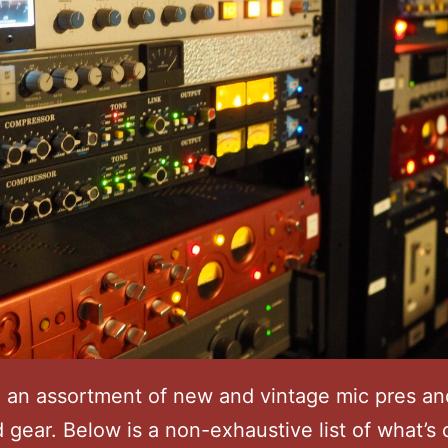
 an assortment of new and vintage mic pres an
 gear. Below is a non-exhaustive list of what’s