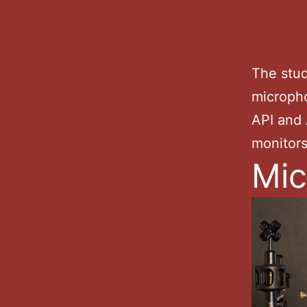
The stud
micropho
API and 
monitor
Mic