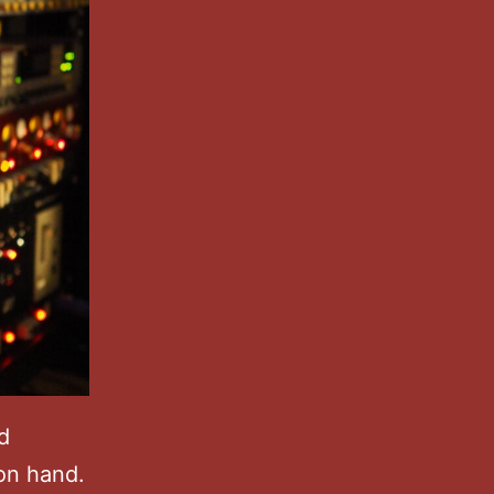
d
 on hand.