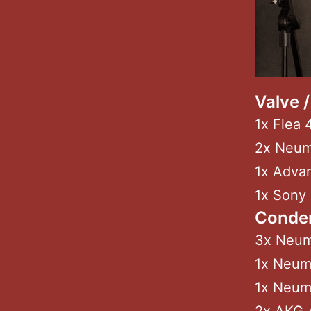
Valve 
1x Flea 
2x Neu
1x Adva
1x Sony
Conde
3x Neum
1x Neum
1x Neum