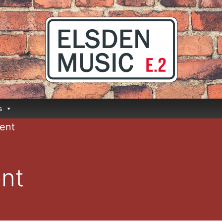
s
ent
nt