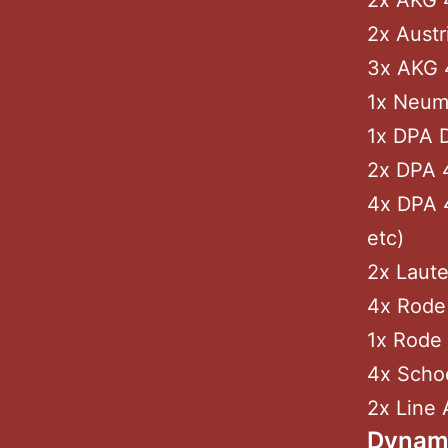
2x AKG 
2x Aust
3x AKG 
1x Neum
1x DPA D
2x DPA 
4x DPA 4
etc)
2x Laute
4x Rode 
1x Rode 
4x Schoe
2x Line 
Dynam