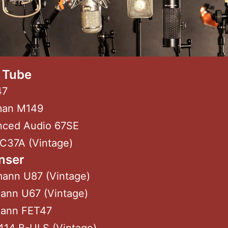
/ Tube
47
man M149
nced Audio 67SE
 C37A (Vintage)
nser
ann U87 (Vintage)
ann U67 (Vintage)
ann FET47