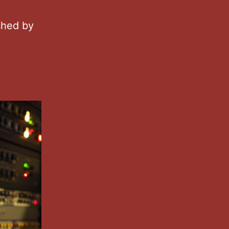
shed by