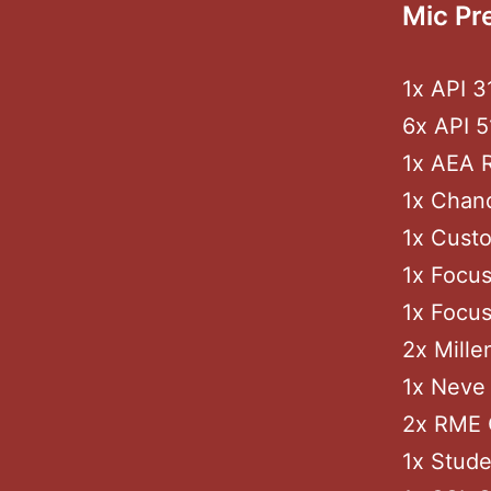
Mic Pr
1x API 
6x API 5
1x AEA 
1x Chan
1x Custo
1x Focus
1x Focus
2x Mille
1x Neve 
2x RME 
1x Stude