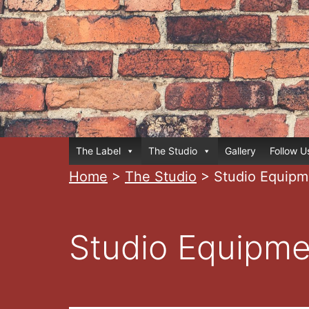
Skip
to
content
Home
The Label
The Studio
Gallery
Follow U
Home
>
The Studio
>
Studio Equipm
Studio Equipme