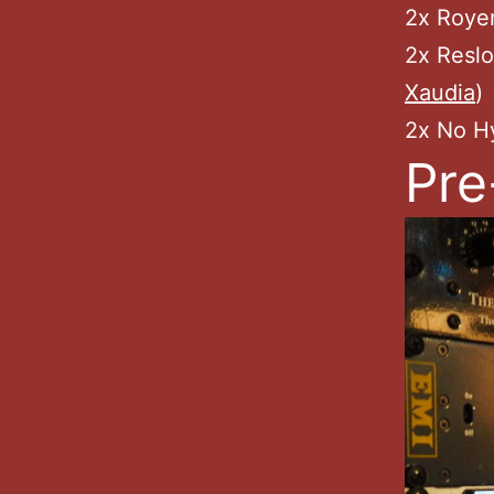
2x Roye
2x Resl
Xaudia
)
2x No H
Pre