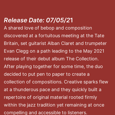
Release Date: 07/05/2
1
A shared love of bebop and composition
discovered at a fortuitous meeting at the Tate
Britain, set guitarist Alban Claret and trumpeter
Evan Clegg on a path leading to the May 2021
release of their debut album The Collection.
After playing together for some time, the duo
decided to put pen to paper to create a
collection of compositions. Creative sparks flew
at a thunderous pace and they quickly built a
repertoire of original material rooted firmly
within the jazz tradition yet remaining at once
compelling and accessible to listeners.