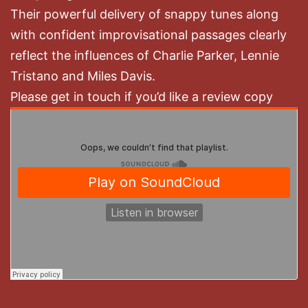
Their powerful delivery of snappy tunes along
with confident improvisational passages clearly
reflect the influences of Charlie Parker, Lennie
Tristano and Miles Davis.
Please get in touch if you’d like a review copy