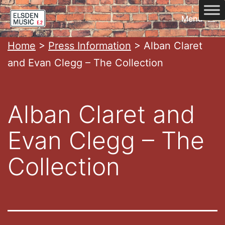
Skip
Menu
to
content
Home
Home
>
Press Information
>
Alban Claret
and Evan Clegg – The Collection
Alban Claret and
Evan Clegg – The
Collection