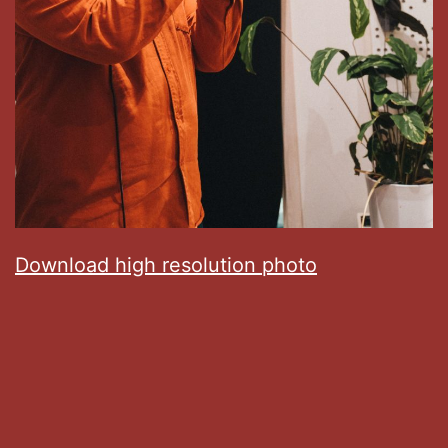
Download high resolution photo