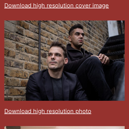
Download high resolution cover image
Download high resolution photo