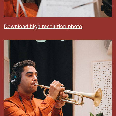
Download high resolution photo