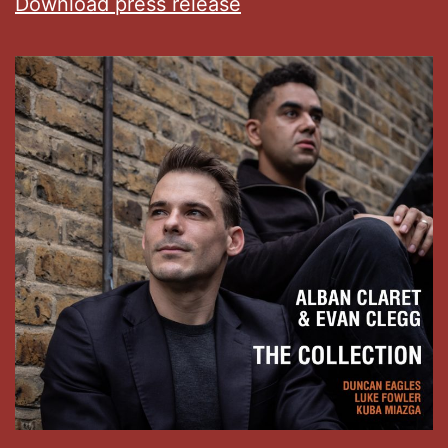
Download press release