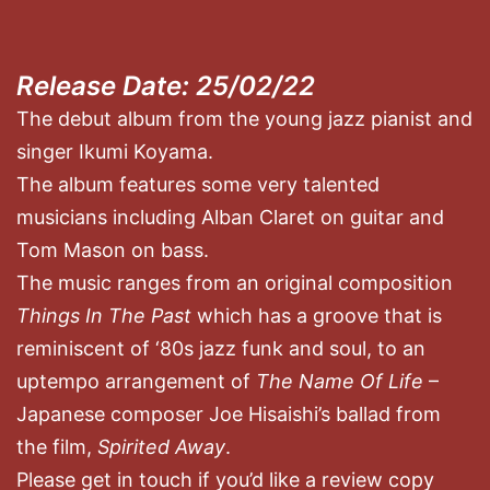
Release Date: 25/02/22
The debut album from the young jazz pianist and
singer Ikumi Koyama.
The album features some very talented
musicians including Alban Claret on guitar and
Tom Mason on bass.
The music ranges from an original composition
Things In The Past
which has a groove that is
reminiscent of ‘80s jazz funk and soul, to an
uptempo arrangement of
The Name Of Life
–
Japanese composer Joe Hisaishi’s ballad from
the film,
Spirited Away
.
Please get in touch if you’d like a review copy