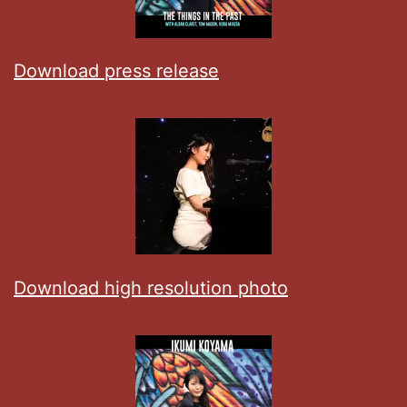
Download press release
Download high resolution photo