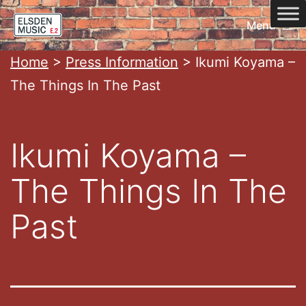
Skip
Menu
to
content
Home
Home
>
Press Information
>
Ikumi Koyama –
The Things In The Past
Ikumi Koyama –
The Things In The
Past