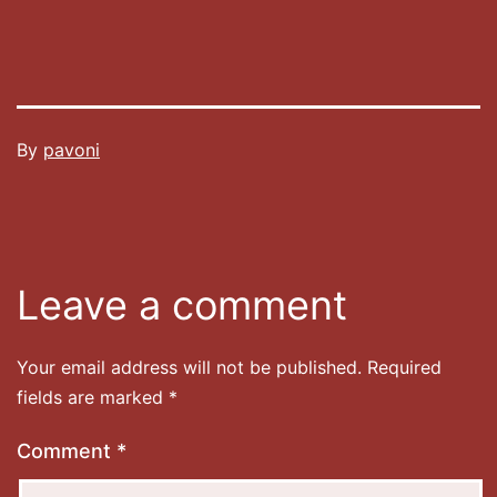
Published
By
pavoni
27/12/2020
Categorised
as
Uncategorized
Leave a comment
Your email address will not be published.
Required
fields are marked
*
Comment
*