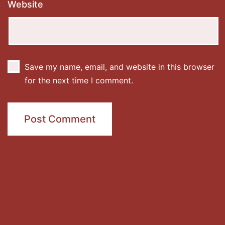
Website
Save my name, email, and website in this browser
for the next time I comment.