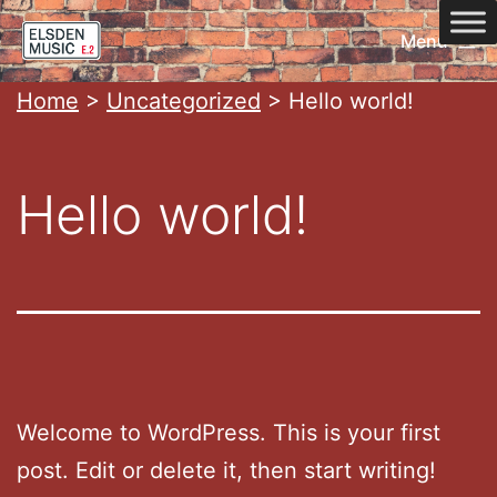
Skip
Menu
to
content
Home
Home
>
Uncategorized
>
Hello world!
Hello world!
Welcome to WordPress. This is your first
post. Edit or delete it, then start writing!